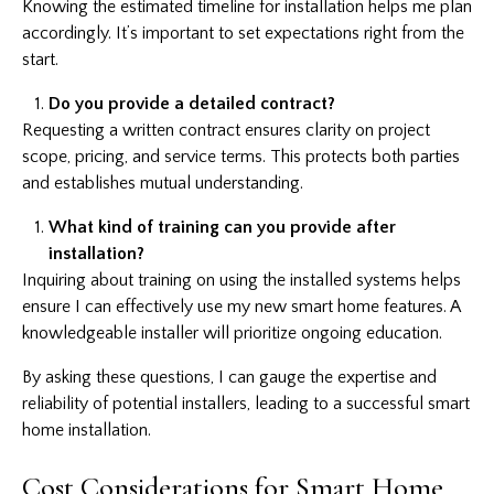
Knowing the estimated timeline for installation helps me plan
accordingly. It’s important to set expectations right from the
start.
Do you provide a detailed contract?
Requesting a written contract ensures clarity on project
scope, pricing, and service terms. This protects both parties
and establishes mutual understanding.
What kind of training can you provide after
installation?
Inquiring about training on using the installed systems helps
ensure I can effectively use my new smart home features. A
knowledgeable installer will prioritize ongoing education.
By asking these questions, I can gauge the expertise and
reliability of potential installers, leading to a successful smart
home installation.
Cost Considerations for Smart Home