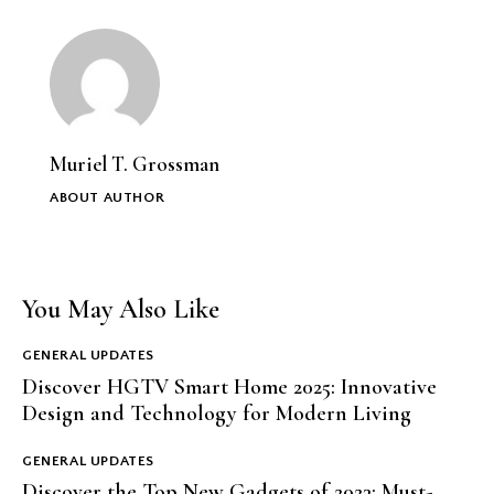
Muriel T. Grossman
ABOUT AUTHOR
You May Also Like
GENERAL UPDATES
Discover HGTV Smart Home 2025: Innovative
Design and Technology for Modern Living
GENERAL UPDATES
Discover the Top New Gadgets of 2023: Must-