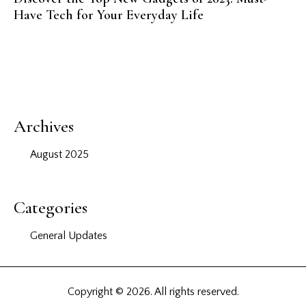
Have Tech for Your Everyday Life
Archives
August 2025
Categories
General Updates
Copyright © 2026. All rights reserved.