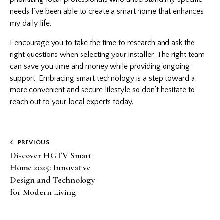
needs I’ve been able to create a smart home that enhances
my daily life.
I encourage you to take the time to research and ask the
right questions when selecting your installer. The right team
can save you time and money while providing ongoing
support. Embracing smart technology is a step toward a
more convenient and secure lifestyle so don’t hesitate to
reach out to your local experts today.
Post
PREVIOUS
Discover HGTV Smart
navigation
Home 2025: Innovative
Design and Technology
for Modern Living