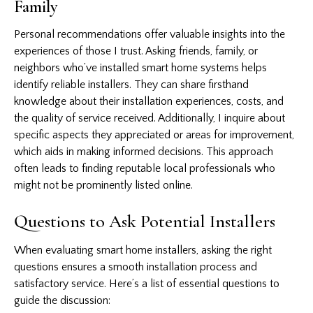
Family
Personal recommendations offer valuable insights into the
experiences of those I trust. Asking friends, family, or
neighbors who’ve installed smart home systems helps
identify reliable installers. They can share firsthand
knowledge about their installation experiences, costs, and
the quality of service received. Additionally, I inquire about
specific aspects they appreciated or areas for improvement,
which aids in making informed decisions. This approach
often leads to finding reputable local professionals who
might not be prominently listed online.
Questions to Ask Potential Installers
When evaluating smart home installers, asking the right
questions ensures a smooth installation process and
satisfactory service. Here’s a list of essential questions to
guide the discussion: