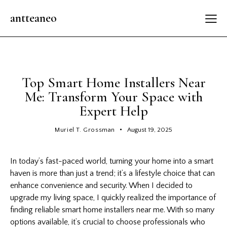
antteaneo
GENERAL UPDATES
Top Smart Home Installers Near
Me: Transform Your Space with
Expert Help
Muriel T. Grossman
August 19, 2025
In today’s fast-paced world, turning your home into a smart
haven is more than just a trend; it’s a lifestyle choice that can
enhance convenience and security. When I decided to
upgrade my living space, I quickly realized the importance of
finding reliable smart home installers near me. With so many
options available, it’s crucial to choose professionals who