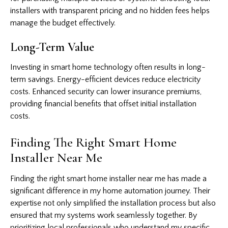
installers with transparent pricing and no hidden fees helps
manage the budget effectively.
Long-Term Value
Investing in smart home technology often results in long-
term savings. Energy-efficient devices reduce electricity
costs. Enhanced security can lower insurance premiums,
providing financial benefits that offset initial installation
costs.
Finding The Right Smart Home
Installer Near Me
Finding the right smart home installer near me has made a
significant difference in my home automation journey. Their
expertise not only simplified the installation process but also
ensured that my systems work seamlessly together. By
prioritizing local professionals who understand my specific