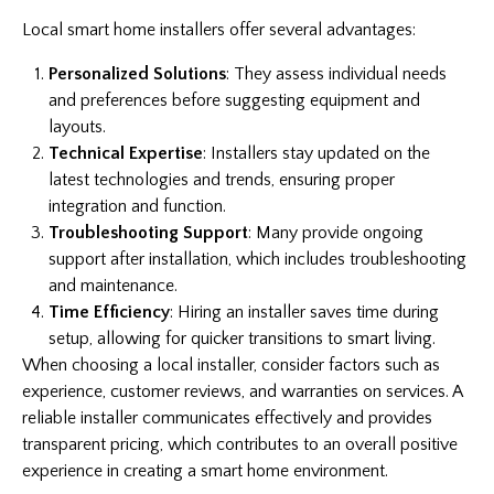
Local smart home installers offer several advantages:
Personalized Solutions
: They assess individual needs
and preferences before suggesting equipment and
layouts.
Technical Expertise
: Installers stay updated on the
latest technologies and trends, ensuring proper
integration and function.
Troubleshooting Support
: Many provide ongoing
support after installation, which includes troubleshooting
and maintenance.
Time Efficiency
: Hiring an installer saves time during
setup, allowing for quicker transitions to smart living.
When choosing a local installer, consider factors such as
experience, customer reviews, and warranties on services. A
reliable installer communicates effectively and provides
transparent pricing, which contributes to an overall positive
experience in creating a smart home environment.