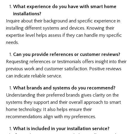
What experience do you have with smart home
installations?
Inquire about their background and specific experience in
installing different systems and devices. Knowing their
expertise level helps assess if they can handle my specific
needs.
Can you provide references or customer reviews?
Requesting references or testimonials offers insight into their
previous work and customer satisfaction. Positive reviews
can indicate reliable service.
What brands and systems do you recommend?
Understanding their preferred brands gives clarity on the
systems they support and their overall approach to smart
home technology. It also helps ensure their
recommendations align with my preferences.
What is included in your installation service?