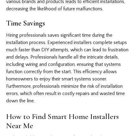
various brands and products leads to efficient installations,
decreasing the likelihood of future malfunctions.
Time Savings
Hiring professionals saves significant time during the
installation process. Experienced installers complete setups
much faster than DIY attempts, which can lead to frustration
and delays. Professionals handle all the intricate details,
including wiring and configuration, ensuring that systems
function correctly from the start. This efficiency allows
homeowners to enjoy their smart systems sooner.
Furthermore, professionals minimize the risk of installation
errors, which often result in costly repairs and wasted time
down the line.
How to Find Smart Home Installers
Near Me