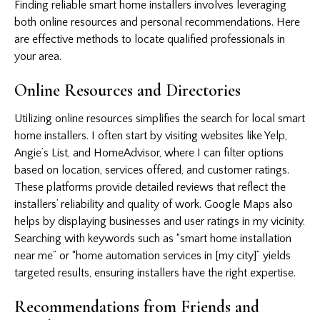
Finding reliable smart home installers involves leveraging
both online resources and personal recommendations. Here
are effective methods to locate qualified professionals in
your area.
Online Resources and Directories
Utilizing online resources simplifies the search for local smart
home installers. I often start by visiting websites like Yelp,
Angie’s List, and HomeAdvisor, where I can filter options
based on location, services offered, and customer ratings.
These platforms provide detailed reviews that reflect the
installers’ reliability and quality of work. Google Maps also
helps by displaying businesses and user ratings in my vicinity.
Searching with keywords such as “smart home installation
near me” or “home automation services in [my city]” yields
targeted results, ensuring installers have the right expertise.
Recommendations from Friends and