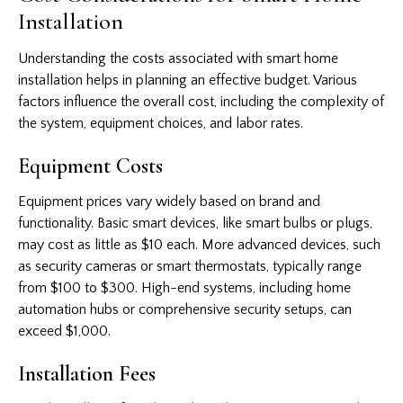
Installation
Understanding the costs associated with smart home
installation helps in planning an effective budget. Various
factors influence the overall cost, including the complexity of
the system, equipment choices, and labor rates.
Equipment Costs
Equipment prices vary widely based on brand and
functionality. Basic smart devices, like smart bulbs or plugs,
may cost as little as $10 each. More advanced devices, such
as security cameras or smart thermostats, typically range
from $100 to $300. High-end systems, including home
automation hubs or comprehensive security setups, can
exceed $1,000.
Installation Fees