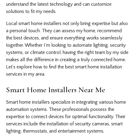
understand the latest technology and can customize
solutions to fit my needs.
Local smart home installers not only bring expertise but also
a personal touch. They can assess my home, recommend
the best devices, and ensure everything works seamlessly
together. Whether I’m looking to automate lighting, security
systems, or climate control, having the right team by my side
makes all the difference in creating a truly connected home.
Let’s explore how to find the best smart home installation
services in my area.
Smart Home Installers Near Me
Smart home installers specialize in integrating various
home
automation
systems. These professionals possess the
expertise to connect devices for optimal functionality. Their
services include the installation of security cameras, smart
lighting, thermostats, and entertainment systems.