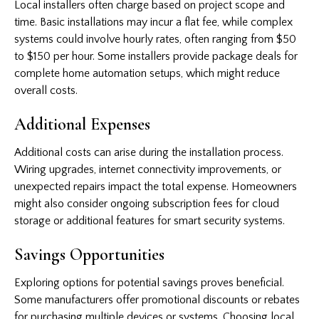
Local installers often charge based on project scope and
time. Basic installations may incur a flat fee, while complex
systems could involve hourly rates, often ranging from $50
to $150 per hour. Some installers provide package deals for
complete home automation setups, which might reduce
overall costs.
Additional Expenses
Additional costs can arise during the installation process.
Wiring upgrades, internet connectivity improvements, or
unexpected repairs impact the total expense. Homeowners
might also consider ongoing subscription fees for cloud
storage or additional features for smart security systems.
Savings Opportunities
Exploring options for potential savings proves beneficial.
Some manufacturers offer promotional discounts or rebates
for purchasing multiple devices or systems. Choosing local