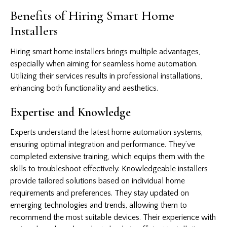
Benefits of Hiring Smart Home
Installers
Hiring smart home installers brings multiple advantages,
especially when aiming for seamless home automation.
Utilizing their services results in professional installations,
enhancing both functionality and aesthetics.
Expertise and Knowledge
Experts understand the latest home automation systems,
ensuring optimal integration and performance. They’ve
completed extensive training, which equips them with the
skills to troubleshoot effectively. Knowledgeable installers
provide tailored solutions based on individual home
requirements and preferences. They stay updated on
emerging technologies and trends, allowing them to
recommend the most suitable devices. Their experience with