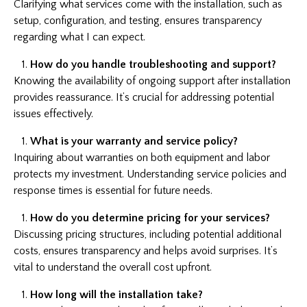
Clarifying what services come with the installation, such as
setup, configuration, and testing, ensures transparency
regarding what I can expect.
How do you handle troubleshooting and support?
Knowing the availability of ongoing support after installation
provides reassurance. It’s crucial for addressing potential
issues effectively.
What is your warranty and service policy?
Inquiring about warranties on both equipment and labor
protects my investment. Understanding service policies and
response times is essential for future needs.
How do you determine pricing for your services?
Discussing pricing structures, including potential additional
costs, ensures transparency and helps avoid surprises. It’s
vital to understand the overall cost upfront.
How long will the installation take?